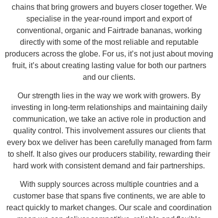
chains that bring growers and buyers closer together. We
specialise in the year-round import and export of
conventional, organic and Fairtrade bananas, working
directly with some of the most reliable and reputable
producers across the globe. For us, it’s not just about moving
fruit, it’s about creating lasting value for both our partners
and our clients.
Our strength lies in the way we work with growers. By
investing in long-term relationships and maintaining daily
communication, we take an active role in production and
quality control. This involvement assures our clients that
every box we deliver has been carefully managed from farm
to shelf. It also gives our producers stability, rewarding their
hard work with consistent demand and fair partnerships.
With supply sources across multiple countries and a
customer base that spans five continents, we are able to
react quickly to market changes. Our scale and coordination