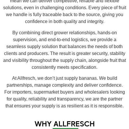
mean we can deliver competitive, reliable and flexible
solutions, even in challenging conditions. Every piece of fruit
we handle is fully traceable back to the source, giving you
confidence in both quality and integrity.
By combining direct grower relationships, hands-on
supervision, and end-to-end logistics, we provide a
seamless supply solution that balances the needs of both
clients and producers. The result is greater security, stability
and visibility throughout the supply chain, alongside fruit that
consistently meets specification.
At Allfresch, we don’t just supply bananas. We build
partnerships, manage complexity and deliver confidence.
For importers, supermarket buyers and wholesalers looking
for quality, reliability and transparency, we are the partner
that ensures your supply is as resilient as it is responsible.
WHY ALLFRESCH