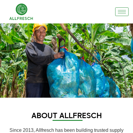
ABOUT ALLFRESCH
Since 2013, Allfresch has been building trusted supply