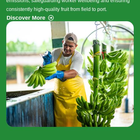
emissions, safeguarding worker wellbeing and ensuring
consistently high-quality fruit from field to port.
Discover More