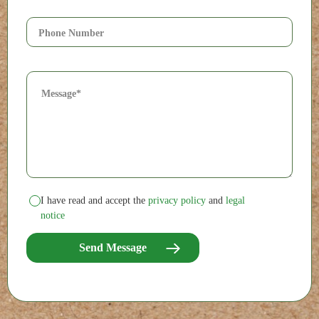
I have read and accept the
privacy policy
and
legal
notice