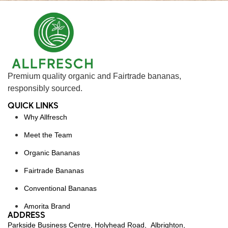
Premium quality organic and Fairtrade bananas,
responsibly sourced.
QUICK LINKS
Why Allfresch
Meet the Team
Organic Bananas
Fairtrade Bananas
Conventional Bananas
Amorita Brand
ADDRESS
Parkside Business Centre, Holyhead Road, Albrighton,