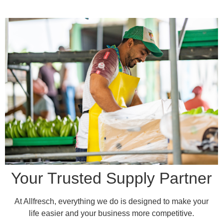
Your Trusted Supply Partner
At Allfresch, everything we do is designed to make your
life easier and your business more competitive.