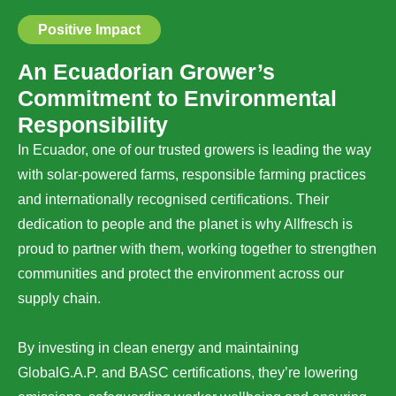
Positive Impact
An Ecuadorian Grower’s
Commitment to Environmental
Responsibility
In Ecuador, one of our trusted growers is leading the way
with solar-powered farms, responsible farming practices
and internationally recognised certifications. Their
dedication to people and the planet is why Allfresch is
proud to partner with them, working together to strengthen
communities and protect the environment across our
supply chain.
By investing in clean energy and maintaining
GlobalG.A.P. and BASC certifications, they’re lowering