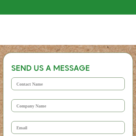
SEND US A MESSAGE