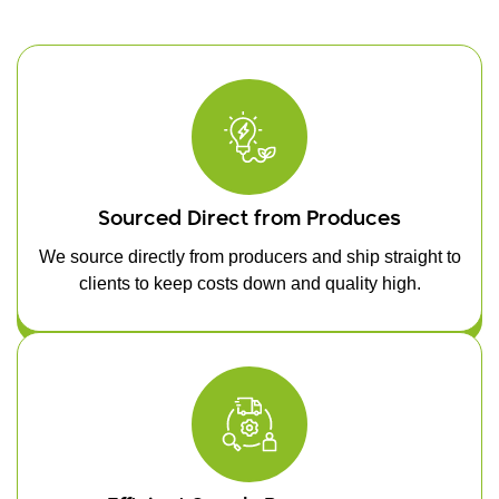
Sourced Direct from Produces
We source directly from producers and ship straight to
clients to keep costs down and quality high.