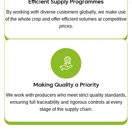
Efficient Supply Programmes
By working with diverse customers globally, we make use
of the whole crop and offer efficient volumes at competitive
prices.
Making Quality a Priority
We work with producers who meet strict quality standards,
ensuring full traceability and rigorous controls at every
stage of the supply chain.