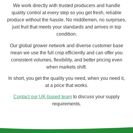
We work directly with trusted producers and handle
quality control at every step so you get fresh, reliable
produce without the hassle. No middlemen, no surprises,
just fruit that meets your standards and arrives in top
condition.
Our global grower network and diverse customer base
mean we use the full crop efficiently and can offer you
consistent volumes, flexibility, and better pricing even
when markets shift.
In short, you get the quality you need, when you need it,
at a price that works.
Contact our UK-based team
to discuss your supply
requirements.