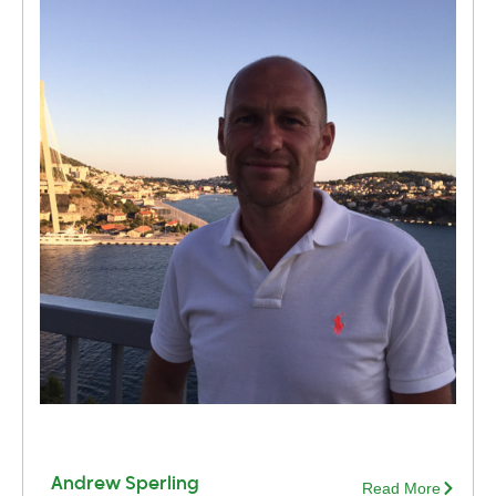
Andrew Sperling
Read More