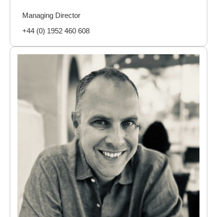
Managing Director
+44 (0) 1952 460 608