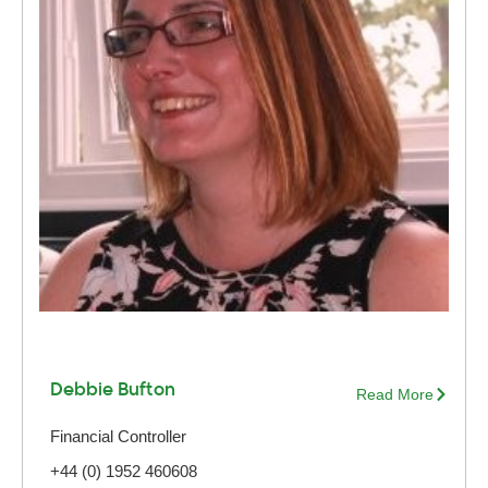
Debbie Bufton
Read More
Financial Controller
+44 (0) 1952 460608