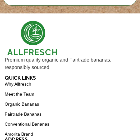
Premium quality organic and Fairtrade bananas,
responsibly sourced.
QUICK LINKS
Why Allfresch
Meet the Team
Organic Bananas
Fairtrade Bananas
Conventional Bananas
Amorita Brand
ADDRESS