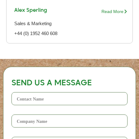
Alex Sperling
Read More
Sales & Marketing
+44 (0) 1952 460 608
SEND US A MESSAGE