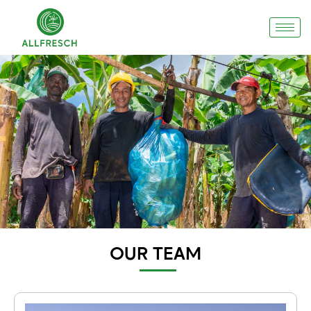
OUR TEAM