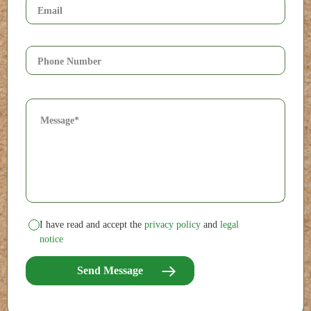
I have read and accept the
privacy policy
and
legal
notice