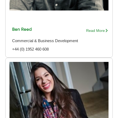
Ben Reed
Read More
Commercial & Business Development
+44 (0) 1952 460 608