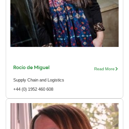
Rocío de Miguel
Read More
Supply Chain and Logistics
+44 (0) 1952 460 608