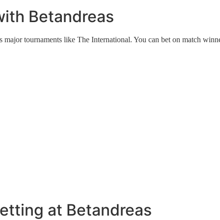
 with Betandreas
ajor tournaments like The International. You can bet on match winners
etting at Betandreas