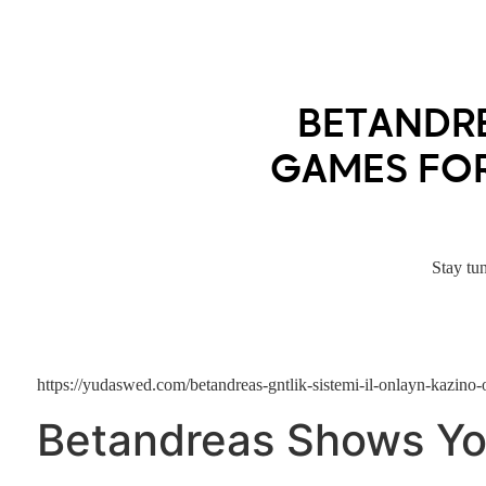
+44 (0) 1952 460608
Parkside Business Centre, Holyhead Road,
Albrighton,Shropshire,WV7 3DA
BETANDRE
GAMES FOR
Stay tu
https://yudaswed.com/betandreas-gntlik-sistemi-il-onlayn-kazino
Betandreas Shows You