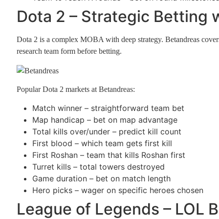
Dota 2 – Strategic Betting
Dota 2 is a complex MOBA with deep strategy. Betandreas covers m
research team form before betting.
Popular Dota 2 markets at Betandreas:
Match winner – straightforward team bet
Map handicap – bet on map advantage
Total kills over/under – predict kill count
First blood – which team gets first kill
First Roshan – team that kills Roshan first
Turret kills – total towers destroyed
Game duration – bet on match length
Hero picks – wager on specific heroes chosen
League of Legends – LOL B