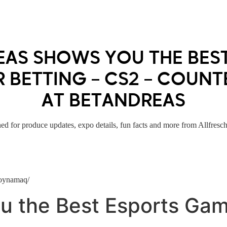
AS SHOWS YOU THE BES
 BETTING – CS2 – COUNTE
AT BETANDREAS
ned for produce updates, expo details, fun facts and more from Allfresc
-oynamaq/
 the Best Esports Game