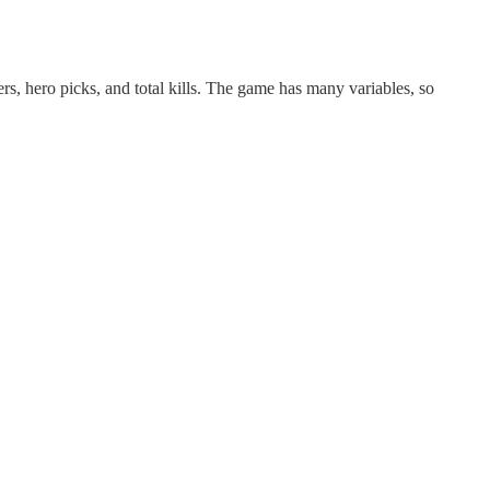
, hero picks, and total kills. The game has many variables, so