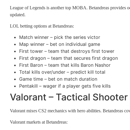
League of Legends is another top MOBA. Betandreas provides odd
updated.
LOL betting options at Betandreas:
Match winner – pick the series victor
Map winner – bet on individual game
First tower – team that destroys first tower
First dragon – team that secures first dragon
First Baron – team that kills Baron Nashor
Total kills over/under – predict kill total
Game time – bet on match duration
Pentakill – wager if a player gets five kills
Valorant – Tactical Shooter
Valorant mixes CS2 mechanics with hero abilities. Betandreas cov
Valorant markets at Betandreas: