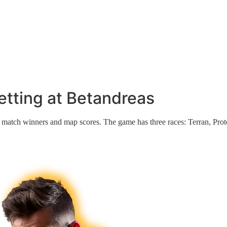
Betting at Betandreas
 on match winners and map scores. The game has three races: Terran, Prot