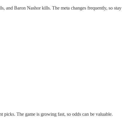
 and Baron Nashor kills. The meta changes frequently, so stay
t picks. The game is growing fast, so odds can be valuable.