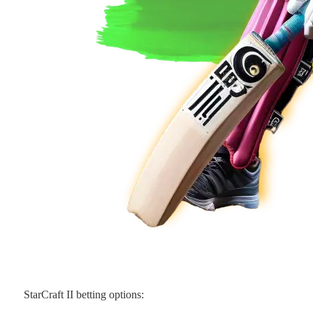
StarCraft II betting options: