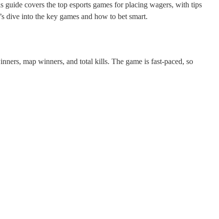
s guide covers the top esports games for placing wagers, with tips
’s dive into the key games and how to bet smart.
ners, map winners, and total kills. The game is fast-paced, so