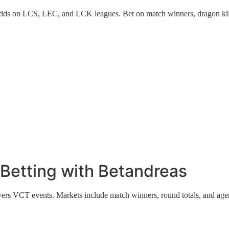
s on LCS, LEC, and LCK leagues. Bet on match winners, dragon kills,
 Betting with Betandreas
ers VCT events. Markets include match winners, round totals, and agen