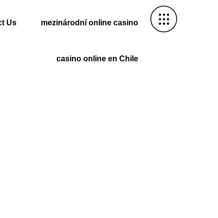
t Us
mezinárodní online casino
casino online en Chile
s
mezinárodní online casino
casino online en Chile