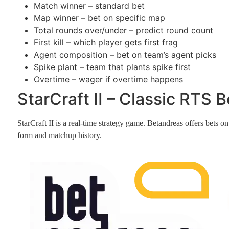
Match winner – standard bet
Map winner – bet on specific map
Total rounds over/under – predict round count
First kill – which player gets first frag
Agent composition – bet on team’s agent picks
Spike plant – team that plants spike first
Overtime – wager if overtime happens
StarCraft II – Classic RTS 
StarCraft II is a real-time strategy game. Betandreas offers bets
form and matchup history.