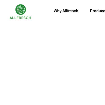
Why Allfresch
Produc
Why Allfresch
P
About Us
Why Allfresch
Fresh Produce
Contact Us
Contact Us