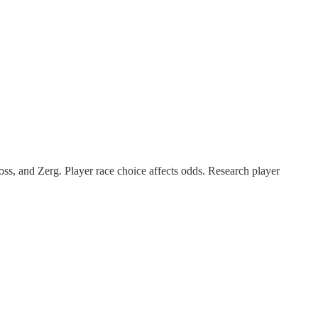
oss, and Zerg. Player race choice affects odds. Research player