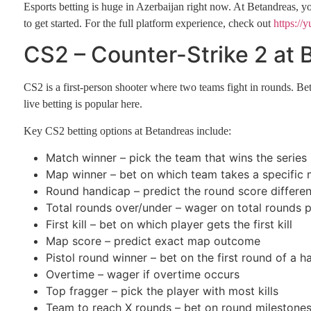
Esports betting is huge in Azerbaijan right now. At Betandreas, y
to get started. For the full platform experience, check out
https://
CS2 – Counter-Strike 2 at 
CS2 is a first-person shooter where two teams fight in rounds. B
live betting is popular here.
Key CS2 betting options at Betandreas include:
Match winner – pick the team that wins the series
Map winner – bet on which team takes a specific
Round handicap – predict the round score differe
Total rounds over/under – wager on total rounds 
First kill – bet on which player gets the first kill
Map score – predict exact map outcome
Pistol round winner – bet on the first round of a ha
Overtime – wager if overtime occurs
Top fragger – pick the player with most kills
Team to reach X rounds – bet on round milestone