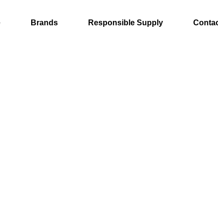
e
Brands
Responsible Supply
Contac
roduce
Brands
Responsible Supply
Contact U