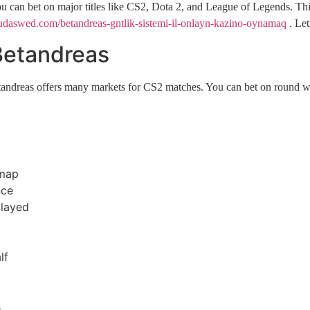
ou can bet on major titles like CS2, Dota 2, and League of Legends. Thi
yudaswed.com/betandreas-gntlik-sistemi-il-onlayn-kazino-oynamaq
. Let
Betandreas
etandreas offers many markets for CS2 matches. You can bet on round win
 map
nce
played
lf
s