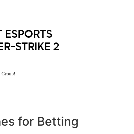
T ESPORTS
R-STRIKE 2
h Group!
s for Betting